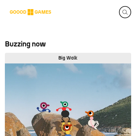
GOOOD
GAMES
Buzzing now
Big Walk
Big Walk