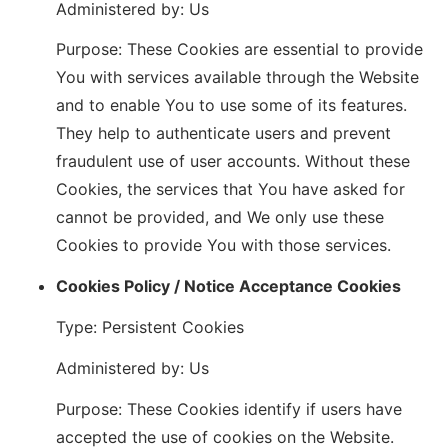
Administered by: Us
Purpose: These Cookies are essential to provide
You with services available through the Website
and to enable You to use some of its features.
They help to authenticate users and prevent
fraudulent use of user accounts. Without these
Cookies, the services that You have asked for
cannot be provided, and We only use these
Cookies to provide You with those services.
Cookies Policy / Notice Acceptance Cookies
Type: Persistent Cookies
Administered by: Us
Purpose: These Cookies identify if users have
accepted the use of cookies on the Website.