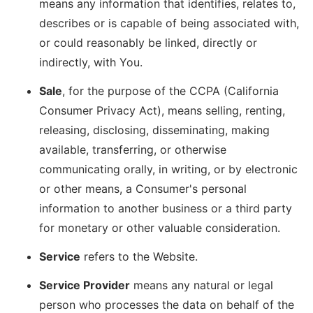
means any information that identifies, relates to,
describes or is capable of being associated with,
or could reasonably be linked, directly or
indirectly, with You.
Sale
, for the purpose of the CCPA (California
Consumer Privacy Act), means selling, renting,
releasing, disclosing, disseminating, making
available, transferring, or otherwise
communicating orally, in writing, or by electronic
or other means, a Consumer's personal
information to another business or a third party
for monetary or other valuable consideration.
Service
refers to the Website.
Service Provider
means any natural or legal
person who processes the data on behalf of the