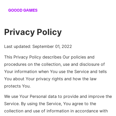
GOOOD
GAMES
Privacy Policy
Last updated: September 01, 2022
This Privacy Policy describes Our policies and
procedures on the collection, use and disclosure of
Your information when You use the Service and tells
You about Your privacy rights and how the law
protects You.
We use Your Personal data to provide and improve the
Service. By using the Service, You agree to the
collection and use of information in accordance with