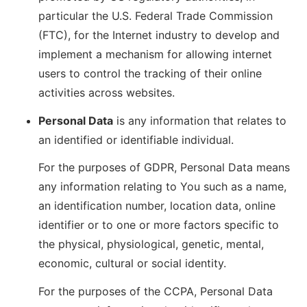
particular the U.S. Federal Trade Commission
(FTC), for the Internet industry to develop and
implement a mechanism for allowing internet
users to control the tracking of their online
activities across websites.
Personal Data
is any information that relates to
an identified or identifiable individual.
For the purposes of GDPR, Personal Data means
any information relating to You such as a name,
an identification number, location data, online
identifier or to one or more factors specific to
the physical, physiological, genetic, mental,
economic, cultural or social identity.
For the purposes of the CCPA, Personal Data