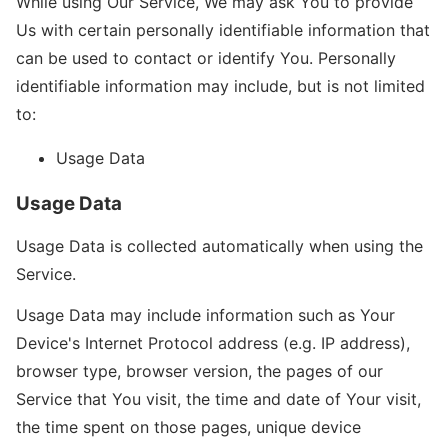
While using Our Service, We may ask You to provide
Us with certain personally identifiable information that
can be used to contact or identify You. Personally
identifiable information may include, but is not limited
to:
Usage Data
Usage Data
Usage Data is collected automatically when using the
Service.
Usage Data may include information such as Your
Device's Internet Protocol address (e.g. IP address),
browser type, browser version, the pages of our
Service that You visit, the time and date of Your visit,
the time spent on those pages, unique device