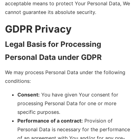
acceptable means to protect Your Personal Data, We
cannot guarantee its absolute security.
GDPR Privacy
Legal Basis for Processing
Personal Data under GDPR
We may process Personal Data under the following
conditions:
Consent:
You have given Your consent for
processing Personal Data for one or more
specific purposes.
Performance of a contract:
Provision of
Personal Data is necessary for the performance
of an agreement with You and/or for any pre-