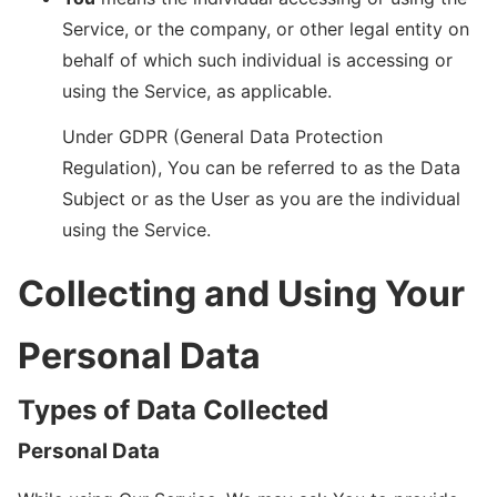
Service, or the company, or other legal entity on
behalf of which such individual is accessing or
using the Service, as applicable.
Under GDPR (General Data Protection
Regulation), You can be referred to as the Data
Subject or as the User as you are the individual
using the Service.
Collecting and Using Your
Personal Data
Types of Data Collected
Personal Data