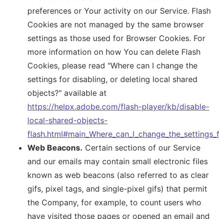
preferences or Your activity on our Service. Flash
Cookies are not managed by the same browser
settings as those used for Browser Cookies. For
more information on how You can delete Flash
Cookies, please read "Where can I change the
settings for disabling, or deleting local shared
objects?" available at
https://helpx.adobe.com/flash-player/kb/disable-
local-shared-objects-
flash.html#main_Where_can_I_change_the_settings_f
Web Beacons.
Certain sections of our Service
and our emails may contain small electronic files
known as web beacons (also referred to as clear
gifs, pixel tags, and single-pixel gifs) that permit
the Company, for example, to count users who
have visited those pages or opened an email and