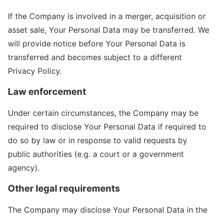
If the Company is involved in a merger, acquisition or
asset sale, Your Personal Data may be transferred. We
will provide notice before Your Personal Data is
transferred and becomes subject to a different
Privacy Policy.
Law enforcement
Under certain circumstances, the Company may be
required to disclose Your Personal Data if required to
do so by law or in response to valid requests by
public authorities (e.g. a court or a government
agency).
Other legal requirements
The Company may disclose Your Personal Data in the