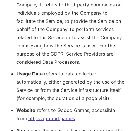
Company. It refers to third-party companies or
individuals employed by the Company to
facilitate the Service, to provide the Service on
behalf of the Company, to perform services
related to the Service or to assist the Company
in analyzing how the Service is used. For the
purpose of the GDPR, Service Providers are
considered Data Processors.
Usage Data
refers to data collected
automatically, either generated by the use of the
Service or from the Service infrastructure itself
(for example, the duration of a page visit).
Website
refers to Goood Games, accessible
from
https://goood.games
You
means the individual accessing or using the