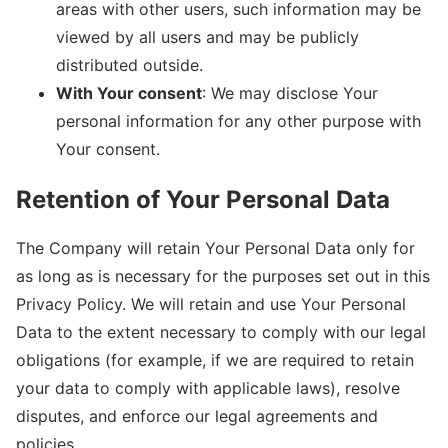
areas with other users, such information may be
viewed by all users and may be publicly
distributed outside.
With Your consent
: We may disclose Your
personal information for any other purpose with
Your consent.
Retention of Your Personal Data
The Company will retain Your Personal Data only for
as long as is necessary for the purposes set out in this
Privacy Policy. We will retain and use Your Personal
Data to the extent necessary to comply with our legal
obligations (for example, if we are required to retain
your data to comply with applicable laws), resolve
disputes, and enforce our legal agreements and
policies.