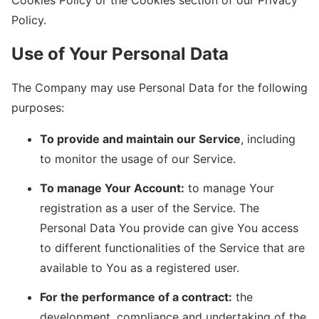
Policy.
Use of Your Personal Data
The Company may use Personal Data for the following
purposes:
To provide and maintain our Service
, including
to monitor the usage of our Service.
To manage Your Account:
to manage Your
registration as a user of the Service. The
Personal Data You provide can give You access
to different functionalities of the Service that are
available to You as a registered user.
For the performance of a contract:
the
development, compliance and undertaking of the