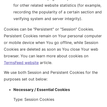
for other related website statistics (for example,
recording the popularity of a certain section and
verifying system and server integrity).
Cookies can be "Persistent" or "Session" Cookies.
Persistent Cookies remain on Your personal computer
or mobile device when You go offline, while Session
Cookies are deleted as soon as You close Your web
browser. You can learn more about cookies on
TermsFeed website
article.
We use both Session and Persistent Cookies for the
purposes set out below:
Necessary / Essential Cookies
Type: Session Cookies