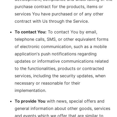
purchase contract for the products, items or
services You have purchased or of any other
contract with Us through the Service.
To contact You:
To contact You by email,
telephone calls, SMS, or other equivalent forms
of electronic communication, such as a mobile
application's push notifications regarding
updates or informative communications related
to the functionalities, products or contracted
services, including the security updates, when
necessary or reasonable for their
implementation.
To provide You
with news, special offers and
general information about other goods, services
and events which we offer that are similar to