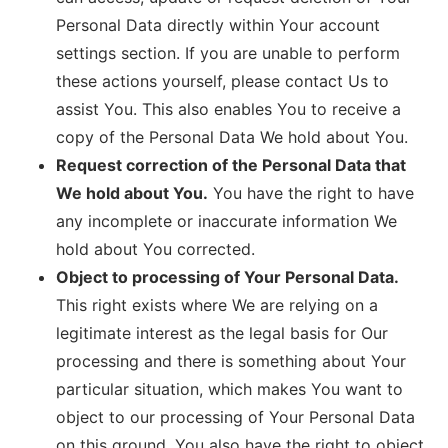
Personal Data directly within Your account
settings section. If you are unable to perform
these actions yourself, please contact Us to
assist You. This also enables You to receive a
copy of the Personal Data We hold about You.
Request correction of the Personal Data that
We hold about You.
You have the right to have
any incomplete or inaccurate information We
hold about You corrected.
Object to processing of Your Personal Data.
This right exists where We are relying on a
legitimate interest as the legal basis for Our
processing and there is something about Your
particular situation, which makes You want to
object to our processing of Your Personal Data
on this ground. You also have the right to object