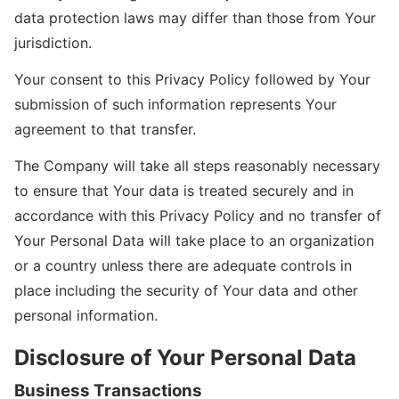
data protection laws may differ than those from Your
jurisdiction.
Your consent to this Privacy Policy followed by Your
submission of such information represents Your
agreement to that transfer.
The Company will take all steps reasonably necessary
to ensure that Your data is treated securely and in
accordance with this Privacy Policy and no transfer of
Your Personal Data will take place to an organization
or a country unless there are adequate controls in
place including the security of Your data and other
personal information.
Disclosure of Your Personal Data
Business Transactions