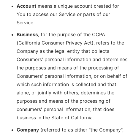
Account
means a unique account created for
You to access our Service or parts of our
Service.
Business
, for the purpose of the CCPA
(California Consumer Privacy Act), refers to the
Company as the legal entity that collects
Consumers' personal information and determines
the purposes and means of the processing of
Consumers' personal information, or on behalf of
which such information is collected and that
alone, or jointly with others, determines the
purposes and means of the processing of
consumers' personal information, that does
business in the State of California.
Company
(referred to as either "the Company",