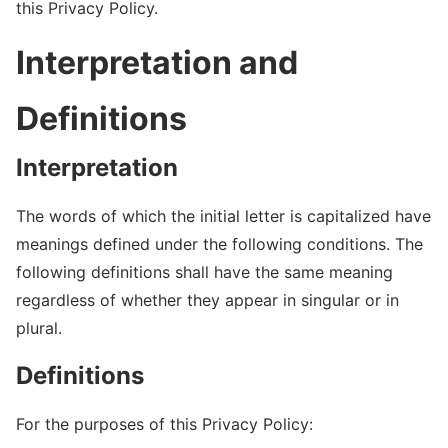
this Privacy Policy.
Interpretation and
Definitions
Interpretation
The words of which the initial letter is capitalized have
meanings defined under the following conditions. The
following definitions shall have the same meaning
regardless of whether they appear in singular or in
plural.
Definitions
For the purposes of this Privacy Policy: