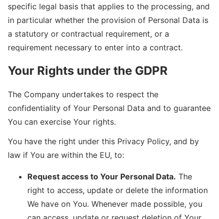
specific legal basis that applies to the processing, and
in particular whether the provision of Personal Data is
a statutory or contractual requirement, or a
requirement necessary to enter into a contract.
Your Rights under the GDPR
The Company undertakes to respect the
confidentiality of Your Personal Data and to guarantee
You can exercise Your rights.
You have the right under this Privacy Policy, and by
law if You are within the EU, to:
Request access to Your Personal Data.
The
right to access, update or delete the information
We have on You. Whenever made possible, you
can access, update or request deletion of Your