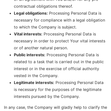
contractual obligations thereof.
Legal obligations:
Processing Personal Data is
necessary for compliance with a legal obligation
to which the Company is subject.
Vital interests:
Processing Personal Data is
necessary in order to protect Your vital interests
or of another natural person.
Public interests:
Processing Personal Data is
related to a task that is carried out in the public
interest or in the exercise of official authority
vested in the Company.
Legitimate interests:
Processing Personal Data
is necessary for the purposes of the legitimate
interests pursued by the Company.
In any case, the Company will gladly help to clarify the