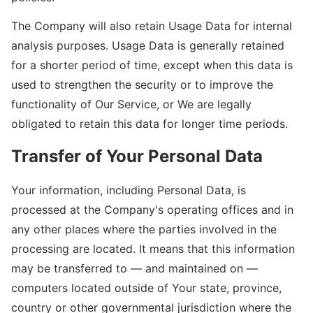
The Company will also retain Usage Data for internal
analysis purposes. Usage Data is generally retained
for a shorter period of time, except when this data is
used to strengthen the security or to improve the
functionality of Our Service, or We are legally
obligated to retain this data for longer time periods.
Transfer of Your Personal Data
Your information, including Personal Data, is
processed at the Company's operating offices and in
any other places where the parties involved in the
processing are located. It means that this information
may be transferred to — and maintained on —
computers located outside of Your state, province,
country or other governmental jurisdiction where the