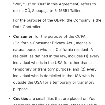
"We", "Us" or "Our" in this Agreement) refers to
deixis OÜ, Sepapaja tn 6, 15551 Tallinn.
For the purpose of the GDPR, the Company is the
Data Controller.
Consumer
, for the purpose of the CCPA
(California Consumer Privacy Act), means a
natural person who is a California resident. A
resident, as defined in the law, includes (1) every
individual who is in the USA for other than a
temporary or transitory purpose, and (2) every
individual who is domiciled in the USA who is
outside the USA for a temporary or transitory
purpose.
Cookies
are small files that are placed on Your
computer, mobile device or any other device by