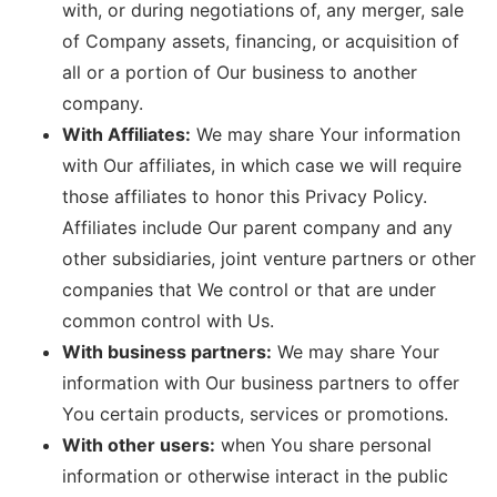
with, or during negotiations of, any merger, sale
of Company assets, financing, or acquisition of
all or a portion of Our business to another
company.
With Affiliates:
We may share Your information
with Our affiliates, in which case we will require
those affiliates to honor this Privacy Policy.
Affiliates include Our parent company and any
other subsidiaries, joint venture partners or other
companies that We control or that are under
common control with Us.
With business partners:
We may share Your
information with Our business partners to offer
You certain products, services or promotions.
With other users:
when You share personal
information or otherwise interact in the public