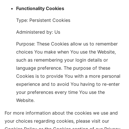
Functionality Cookies
Type: Persistent Cookies
Administered by: Us
Purpose: These Cookies allow us to remember
choices You make when You use the Website,
such as remembering your login details or
language preference. The purpose of these
Cookies is to provide You with a more personal
experience and to avoid You having to re-enter
your preferences every time You use the
Website.
For more information about the cookies we use and
your choices regarding cookies, please visit our
Cookies Policy or the Cookies section of our Privacy