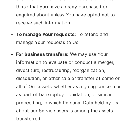
those that you have already purchased or
enquired about unless You have opted not to
receive such information.
To manage Your requests:
To attend and
manage Your requests to Us.
For business transfers:
We may use Your
information to evaluate or conduct a merger,
divestiture, restructuring, reorganization,
dissolution, or other sale or transfer of some or
all of Our assets, whether as a going concern or
as part of bankruptcy, liquidation, or similar
proceeding, in which Personal Data held by Us
about our Service users is among the assets
transferred.