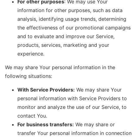
For other purposes
: We may use Your
information for other purposes, such as data
analysis, identifying usage trends, determining
the effectiveness of our promotional campaigns
and to evaluate and improve our Service,
products, services, marketing and your
experience.
We may share Your personal information in the
following situations:
With Service Providers:
We may share Your
personal information with Service Providers to
monitor and analyze the use of our Service, to
contact You.
For business transfers:
We may share or
transfer Your personal information in connection