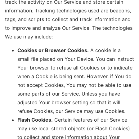
track the activity on Our Service and store certain
information. Tracking technologies used are beacons,
tags, and scripts to collect and track information and
to improve and analyze Our Service. The technologies
We use may include:
Cookies or Browser Cookies.
A cookie is a
small file placed on Your Device. You can instruct
Your browser to refuse all Cookies or to indicate
when a Cookie is being sent. However, if You do
not accept Cookies, You may not be able to use
some parts of our Service. Unless you have
adjusted Your browser setting so that it will
refuse Cookies, our Service may use Cookies.
Flash Cookies.
Certain features of our Service
may use local stored objects (or Flash Cookies)
to collect and store information about Your