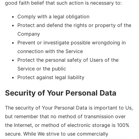
good faith belief that such action is necessary to:
Comply with a legal obligation
Protect and defend the rights or property of the
Company
Prevent or investigate possible wrongdoing in
connection with the Service
Protect the personal safety of Users of the
Service or the public
Protect against legal liability
Security of Your Personal Data
The security of Your Personal Data is important to Us,
but remember that no method of transmission over
the Internet, or method of electronic storage is 100%
secure. While We strive to use commercially