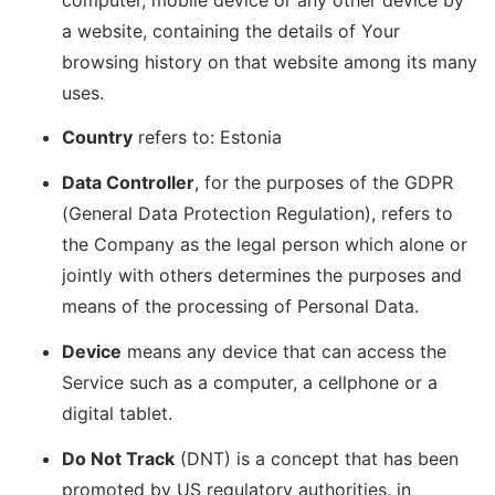
a website, containing the details of Your
browsing history on that website among its many
uses.
Country
refers to: Estonia
Data Controller
, for the purposes of the GDPR
(General Data Protection Regulation), refers to
the Company as the legal person which alone or
jointly with others determines the purposes and
means of the processing of Personal Data.
Device
means any device that can access the
Service such as a computer, a cellphone or a
digital tablet.
Do Not Track
(DNT) is a concept that has been
promoted by US regulatory authorities, in