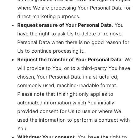
where We are processing Your Personal Data for
direct marketing purposes.
Request erasure of Your Personal Data.
You
have the right to ask Us to delete or remove
Personal Data when there is no good reason for
Us to continue processing it.
Request the transfer of Your Personal Data.
We
will provide to You, or to a third-party You have
chosen, Your Personal Data in a structured,
commonly used, machine-readable format.
Please note that this right only applies to
automated information which You initially
provided consent for Us to use or where We
used the information to perform a contract with
You.
Withdraw Your consent.
You have the right to