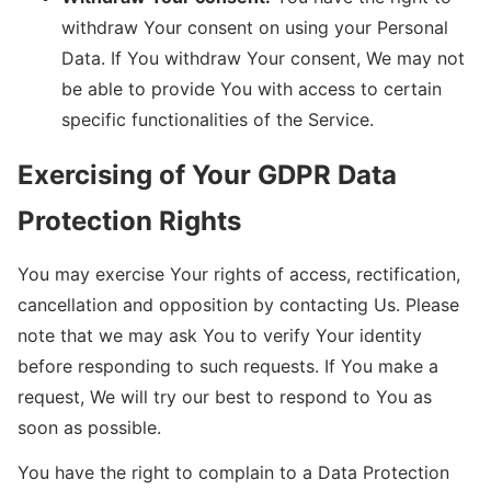
withdraw Your consent on using your Personal
Data. If You withdraw Your consent, We may not
be able to provide You with access to certain
specific functionalities of the Service.
Exercising of Your GDPR Data
Protection Rights
You may exercise Your rights of access, rectification,
cancellation and opposition by contacting Us. Please
note that we may ask You to verify Your identity
before responding to such requests. If You make a
request, We will try our best to respond to You as
soon as possible.
You have the right to complain to a Data Protection