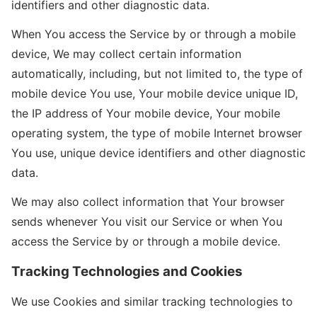
identifiers and other diagnostic data.
When You access the Service by or through a mobile
device, We may collect certain information
automatically, including, but not limited to, the type of
mobile device You use, Your mobile device unique ID,
the IP address of Your mobile device, Your mobile
operating system, the type of mobile Internet browser
You use, unique device identifiers and other diagnostic
data.
We may also collect information that Your browser
sends whenever You visit our Service or when You
access the Service by or through a mobile device.
Tracking Technologies and Cookies
We use Cookies and similar tracking technologies to