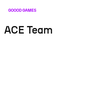
GOOOD
GAMES
ACE Team