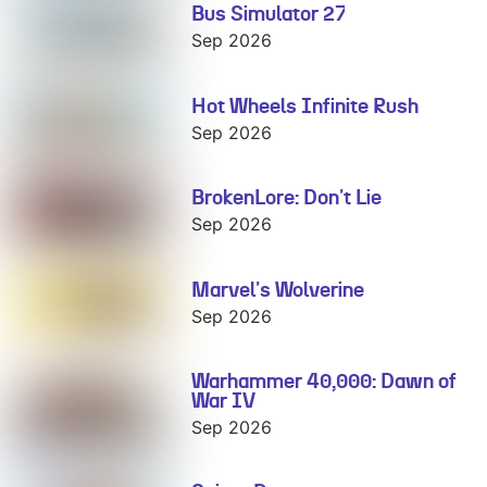
Bus Simulator 27
Bus Simulator
27
Sep 2026
Hot Wheels Infinite Rush
Hot Wheels
Infinite Rush
Sep 2026
BrokenLore: Don't Lie
BrokenLore:
Don't Lie
Sep 2026
Marvel's Wolverine
Marvel's
Wolverine
Sep 2026
Warhammer 40,000: Dawn of
Warhammer
War IV
40,000: Dawn
of War IV
Sep 2026