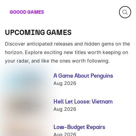
GOOOD
GAMES
UPCOMING GAMES
Discover anticipated releases and hidden gems on the
horizon. Explore exciting new titles worth keeping on
your radar, and like the ones worth following.
A Game About Penguins
A Game About
Penguins
Aug 2026
Hell Let Loose: Vietnam
Hell Let Loose:
Vietnam
Aug 2026
Low-Budget Repairs
Low-Budget
Repairs
Aug 2026