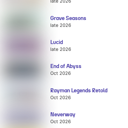
late 2026
Grave Seasons
Grave Seasons
late 2026
Lucid
Lucid
late 2026
End of Abyss
End of Abyss
Oct 2026
Rayman Legends Retold
Rayman
Legends Retold
Oct 2026
Neverway
Neverway
Oct 2026