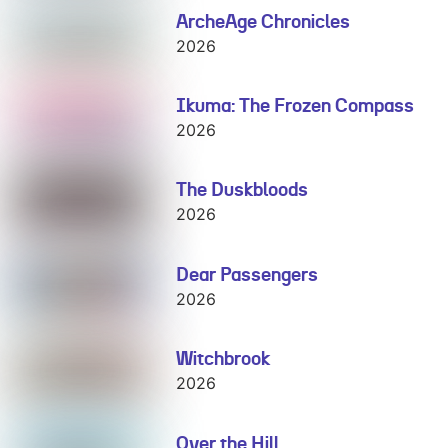
ArcheAge Chronicles
ArcheAge
Chronicles
2026
Ikuma: The Frozen Compass
Ikuma: The
Frozen
2026
Compass
The Duskbloods
The
Duskbloods
2026
Dear Passengers
Dear
Passengers
2026
Witchbrook
Witchbrook
2026
Over the Hill
Over the Hill