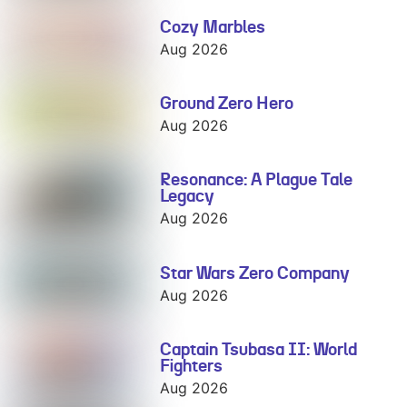
Cozy Marbles
Cozy Marbles
Aug 2026
Ground Zero Hero
Ground Zero
Hero
Aug 2026
Resonance: A Plague Tale
Resonance: A
Legacy
Plague Tale
Legacy
Aug 2026
Star Wars Zero Company
Star Wars Zero
Company
Aug 2026
Captain Tsubasa II: World
Captain
Fighters
Tsubasa II:
World Fighters
Aug 2026