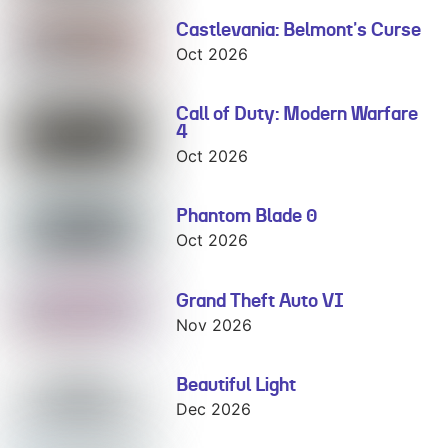
Castlevania: Belmont's Curse
Castlevania:
Belmont's
Oct 2026
Curse
Call of Duty: Modern Warfare
Call of Duty:
4
Modern
Warfare 4
Oct 2026
Phantom Blade 0
Phantom Blade
0
Oct 2026
Grand Theft Auto VI
Grand Theft
Auto VI
Nov 2026
Beautiful Light
Beautiful Light
Dec 2026