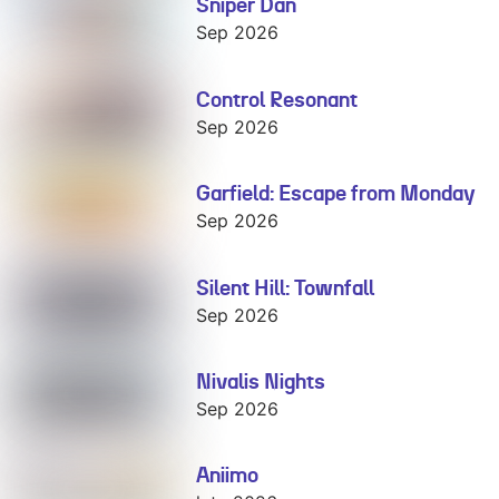
Sniper Dan
Sniper Dan
Sep 2026
Control Resonant
Control
Resonant
Sep 2026
Garfield: Escape from Monday
Garfield:
Escape from
Sep 2026
Monday
Silent Hill: Townfall
Silent Hill:
Townfall
Sep 2026
Nivalis Nights
Nivalis Nights
Sep 2026
Aniimo
Aniimo