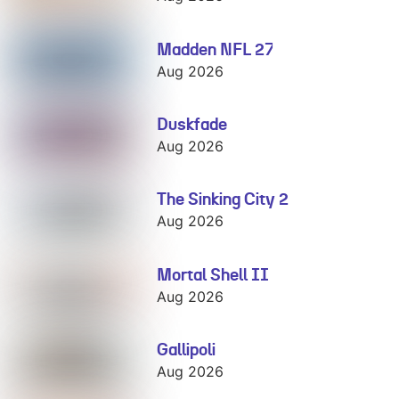
Madden NFL 27
Madden NFL 27
Aug 2026
Duskfade
Duskfade
Aug 2026
The Sinking City 2
The Sinking
City 2
Aug 2026
Mortal Shell II
Mortal Shell II
Aug 2026
Gallipoli
Gallipoli
Aug 2026