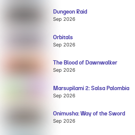
Dungeon Raid
Dungeon Raid
Sep 2026
Orbitals
Orbitals
Sep 2026
The Blood of Dawnwalker
The Blood of
Dawnwalker
Sep 2026
Marsupilami 2: Salsa Palombia
Marsupilami 2:
Salsa Palombia
Sep 2026
Onimusha: Way of the Sword
Onimusha:
Way of the
Sep 2026
Sword