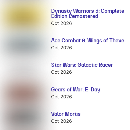
Dynasty Warriors 3: Complete
Dynasty
Edition Remastered
Warriors 3:
Complete
Oct 2026
Edition
Remastered
Ace Combat 8: Wings of Theve
Ace Combat 8:
Wings of Theve
Oct 2026
Star Wars: Galactic Racer
Star Wars:
Galactic Racer
Oct 2026
Gears of War: E-Day
Gears of War:
E-Day
Oct 2026
Valor Mortis
Valor Mortis
Oct 2026