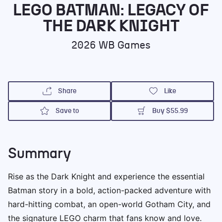
Legacy of the Dark
LEGO BATMAN: LEGACY OF
Knight
THE DARK KNIGHT
2026
WB Games
Share
Like
Save to
Buy
$55.99
Summary
Rise as the Dark Knight and experience the essential
Batman story in a bold, action-packed adventure with
hard-hitting combat, an open-world Gotham City, and
the signature LEGO charm that fans know and love.