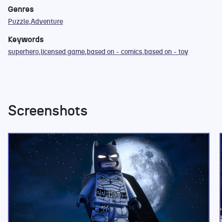
Genres
Puzzle
Adventure
Keywords
superhero
licensed game
based on - comics
based on - toy
Screenshots