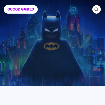
GOOOD
GAMES
LEGO Batman: