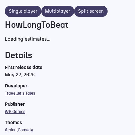
Single player
Multiplayer
Split screen
HowLongToBeat
Loading estimates...
Details
First release date
May 22, 2026
Developer
Traveller's Tales
Publisher
WB Games
Themes
Action
Comedy