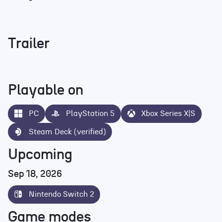
Trailer
Playable on
PC
PlayStation 5
Xbox Series X|S
Steam Deck (verified)
Upcoming
Sep 18, 2026
Nintendo Switch 2
Game modes