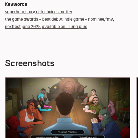
Keywords
superhero
story rich
choices matter
the game awards - best debut indie game - nominee
fmv
nextfest june 2025
available on - luna plus
Screenshots