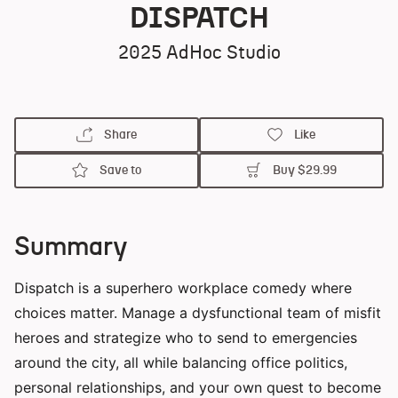
DISPATCH
2025
AdHoc Studio
Share
Like
Save to
Buy
$29.99
Summary
Dispatch is a superhero workplace comedy where
choices matter. Manage a dysfunctional team of misfit
heroes and strategize who to send to emergencies
around the city, all while balancing office politics,
personal relationships, and your own quest to become