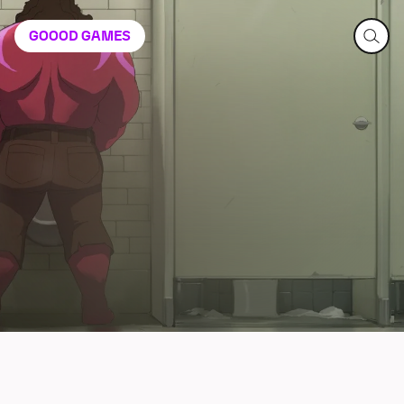
GOOOD
GAMES
Dispatch