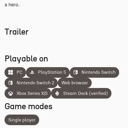
a hero.
Trailer
Playable on
PC
PlayStation 5
Nintendo Switch
Nintendo Switch 2
Web browser
Xbox Series X|S
Steam Deck (verified)
Game modes
Single player