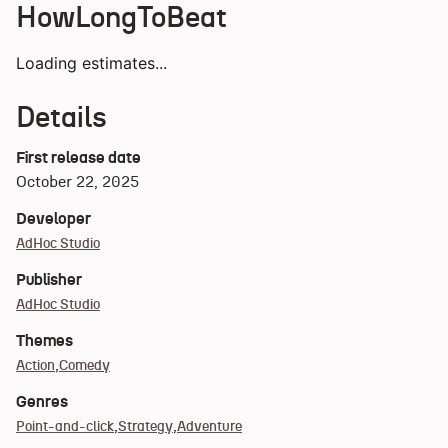
HowLongToBeat
Loading estimates...
Details
First release date
October 22, 2025
Developer
AdHoc Studio
Publisher
AdHoc Studio
Themes
Action
Comedy
Genres
Point-and-click
Strategy
Adventure