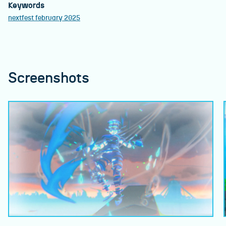
Keywords
nextfest february 2025
Screenshots