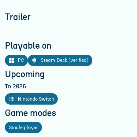
Trailer
Playable on
PC
Steam Deck (verified)
Upcoming
In 2026
Nintendo Switch
Game modes
Single player