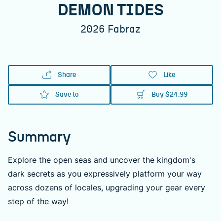
DEMON TIDES
2026
Fabraz
Share
Like
Save to
Buy
$24.99
Summary
Explore the open seas and uncover the kingdom's
dark secrets as you expressively platform your way
across dozens of locales, upgrading your gear every
step of the way!