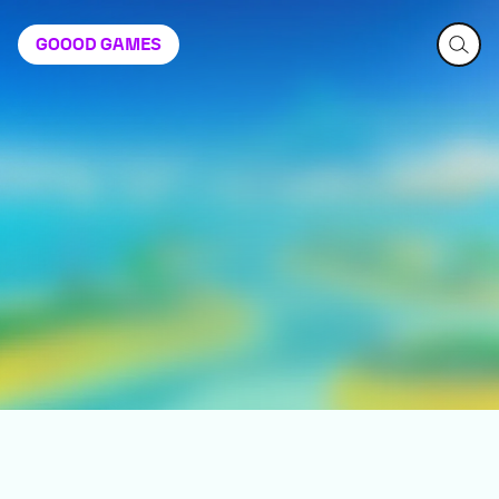
GOOOD
GAMES
Demon Tides