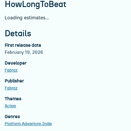
HowLongToBeat
Loading estimates...
Details
First release date
February 19, 2026
Developer
Fabraz
Publisher
Fabraz
Themes
Action
Genres
Platform
Adventure
Indie