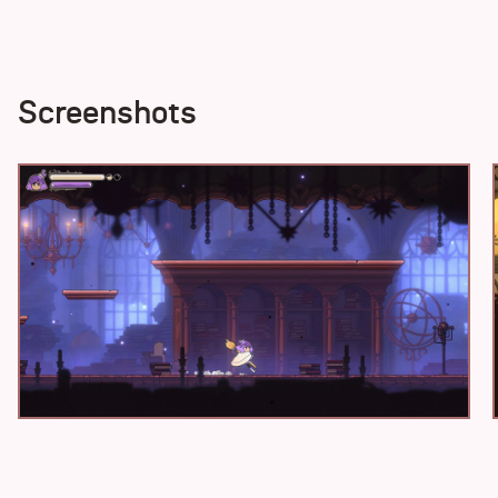
Screenshots