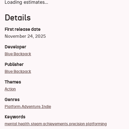
Loading estimates...
Details
First release date
November 24, 2025
Developer
Blue Backpack
Publisher
Blue Backpack
Themes
Action
Genres
Platform
Adventure
Indie
Keywords
mental health
steam achievements
precision platforming