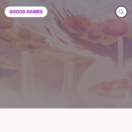
GOOOD
GAMES
Constance