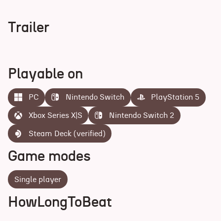
Trailer
Playable on
PC
Nintendo Switch
PlayStation 5
Xbox Series X|S
Nintendo Switch 2
Steam Deck (verified)
Game modes
Single player
HowLongToBeat