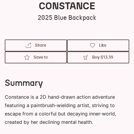
CONSTANCE
2025
Blue Backpack
Share
Like
Save to
Buy
$13.39
Summary
Constance is a 2D hand-drawn action adventure
featuring a paintbrush-wielding artist, striving to
escape from a colorful but decaying inner-world,
created by her declining mental health.